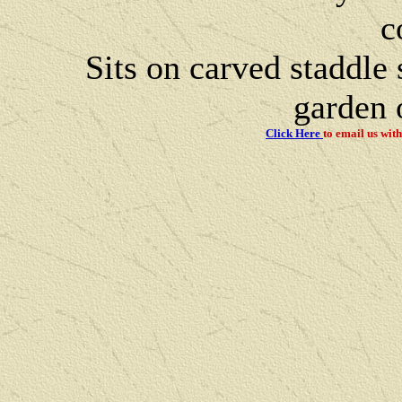
c
Sits on carved staddle
garden o
Click Here
to email us
with