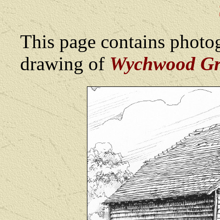
This page contains photog
drawing of
Wychwood Gr