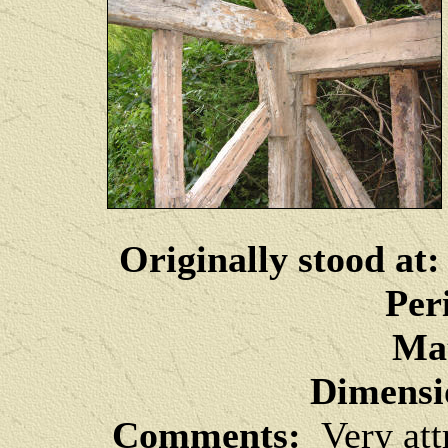
Originally stood at:
Per
Mat
Dimensi
Comments:
Very attr