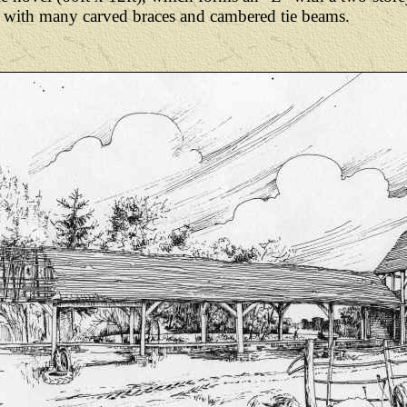
yle with many carved braces and cambered tie beams.