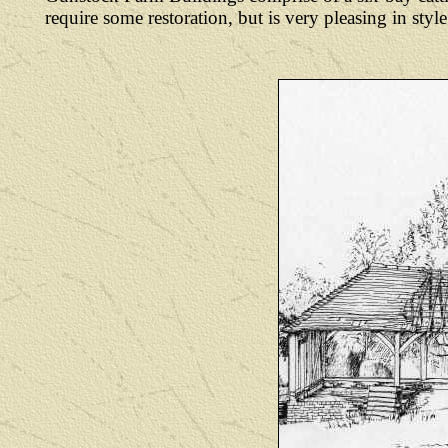
require some restoration, but is very pleasing in st