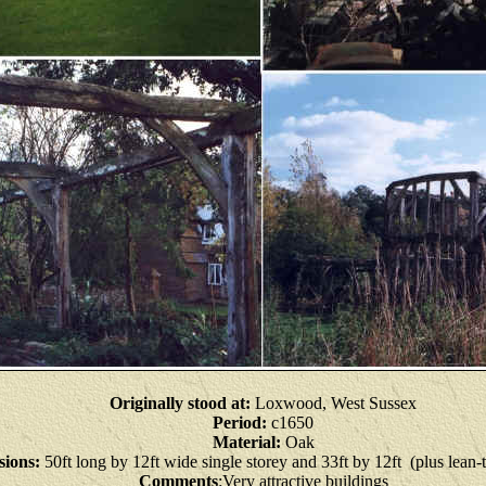
Originally stood at:
Loxwood, West Sussex
Period:
c1650
Material:
Oak
ions:
50ft long by 12ft wide single storey and 33ft by 12ft (plus lean-
Comments
:Very attractive buildings