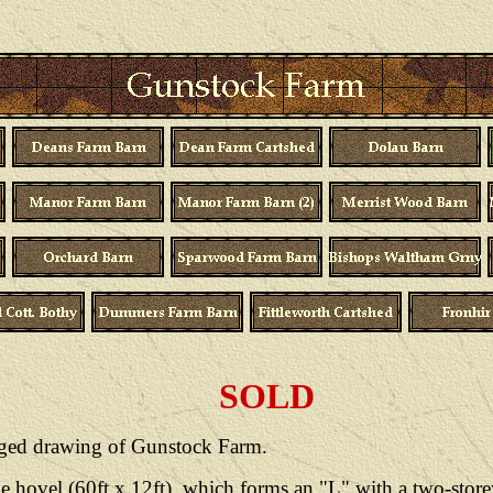
SOLD
arged drawing of Gunstock Farm.
e hovel (60ft x 12ft), which forms an "L" with a two-store