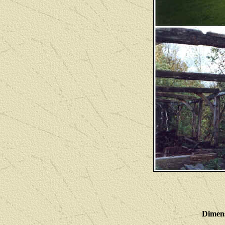
Dimens