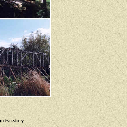
to) two-storey