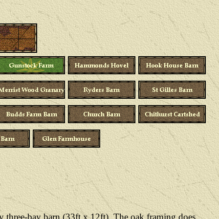
y three-bay barn (33ft x 12ft). The oak framing does