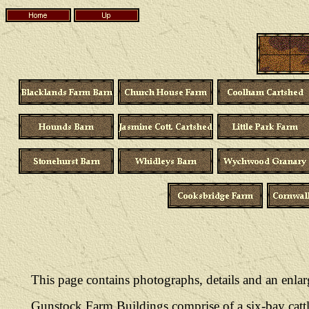
This page contains photographs, details and an enl
Gunstock Farm Buildings comprise of a six-bay cattl