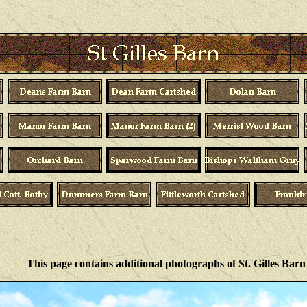
This page contains additional photographs of St. Gilles Barn