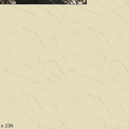
 x 23ft