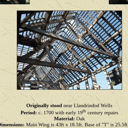
Originally stood
near Llandrindod Wells
th
Period:
c. 1700 with early 19
century repairs
Material:
Oak
imensions:
Main Wing is 43ft x 18.5ft. Base of "T" is 25.5ft