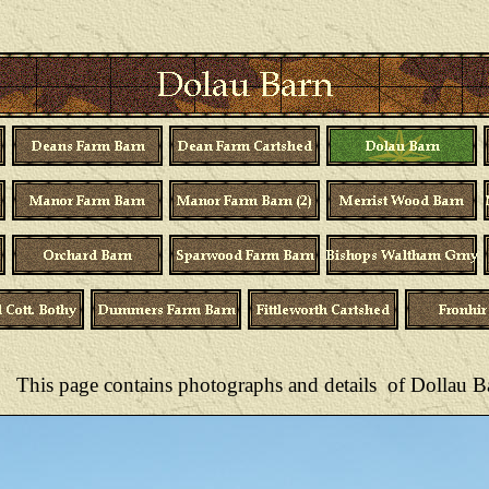
This page contains photographs and details of
Dollau B