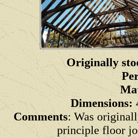
Originally sto
Per
Mat
Dimensions:
4
Comments
: Was originall
principle floor j