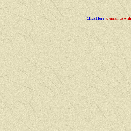
Click Here
to email us
with