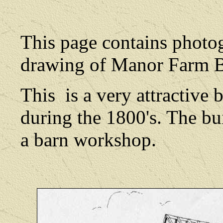
This page contains photog
drawing of Manor Farm B
This is a very attractive b
during the 1800's. The bu
a barn workshop.