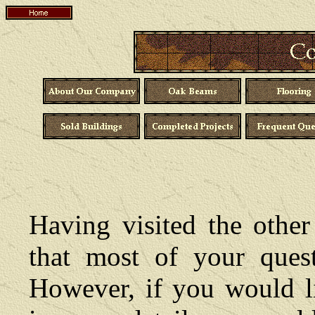
Having visited the other
that most of your ques
However, if you would li