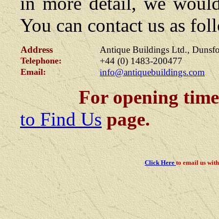
in more detail, we would
You can contact us as fol
Address
Antique Buildings Ltd., Dunsf
Telephone:
+44 (0)
1483-200477
Email:
nfo@antiquebuildings.com
i
For opening times, pl
to Find Us
page.
Click Here
to email us
with