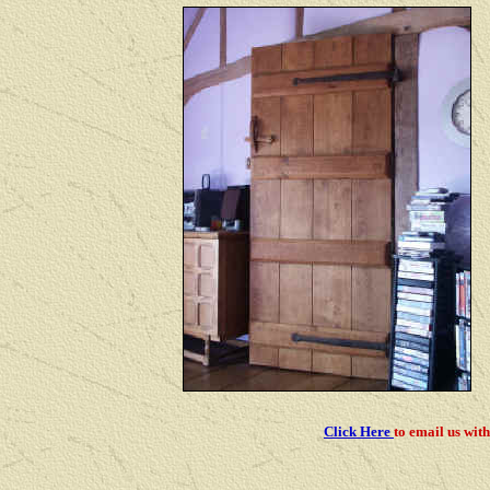
Click Here
to email us
with