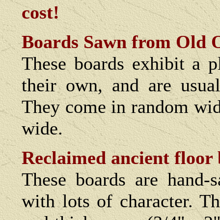
cost!
Boards Sawn from Old 
These boards exhibit a pl
their own, and are usual
They come in random widt
wide.
Reclaimed ancient floor 
These boards are hand-s
with lots of character. T