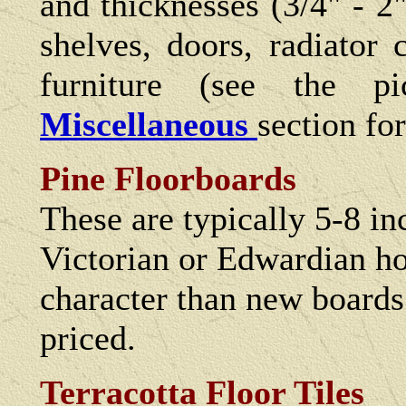
and thicknesses (3/4" - 2"
shelves, doors, radiator
furniture (see the p
Miscellaneous
section fo
Pine Floorboards
These are typically 5-8 i
Victorian or Edwardian h
character than new boards
priced.
Terracotta Floor Tiles