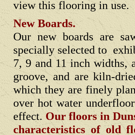
view this flooring in use.
New Boards.
Our new boards are sa
specially selected to exhi
7, 9 and 11 inch widths, 
groove, and are kiln-dri
which they are finely pla
over hot water underfloo
effect.
Our floors in Duns
characteristics of old 