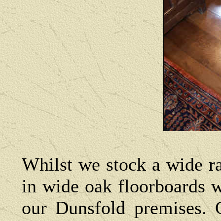
Whilst we stock a wide ra
in wide oak floorboards 
our Dunsfold premises. C