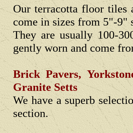
Our terracotta floor tiles
come in sizes from 5"-9" 
They are usually 100-30
gently worn and come fro
Brick Pavers, Yorkston
Granite Setts
We have a superb selecti
section.